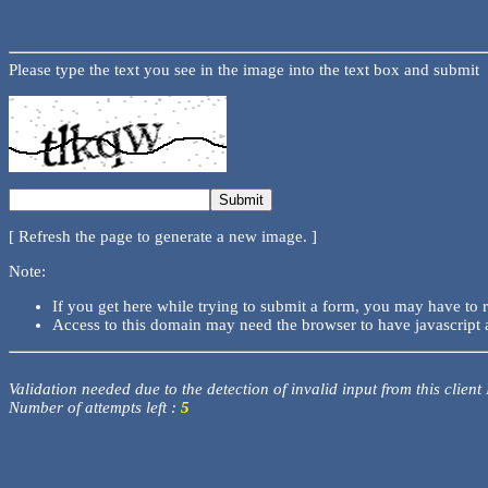
Please type the text you see in the image into the text box and submit
[ Refresh the page to generate a new image. ]
Note:
If you get here while trying to submit a form, you may have to 
Access to this domain may need the browser to have javascript 
Validation needed due to the detection of invalid input from this client
Number of attempts left :
5