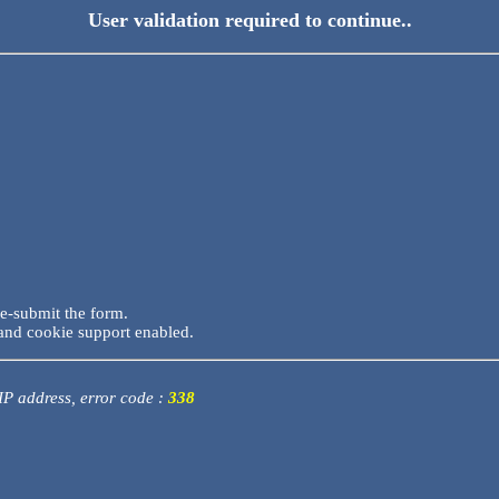
User validation required to continue..
re-submit the form.
and cookie support enabled.
 IP address, error code :
338