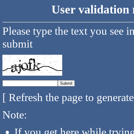
User validation 
Please type the text you see i
submit
[ Refresh the page to generat
Note:
If you get here while tryi