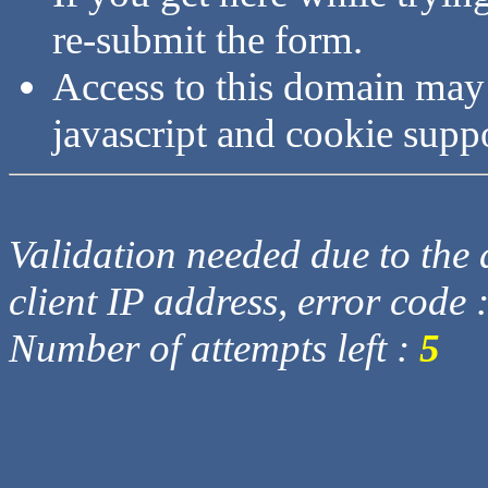
re-submit the form.
Access to this domain may
javascript and cookie supp
Validation needed due to the d
client IP address, error code 
Number of attempts left :
5