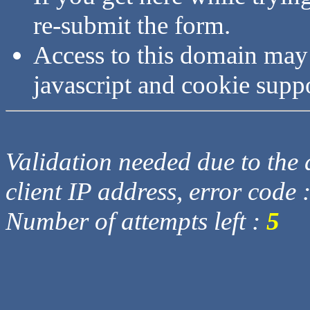
re-submit the form.
Access to this domain may
javascript and cookie supp
Validation needed due to the d
client IP address, error code 
Number of attempts left :
5