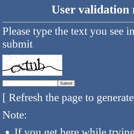
User validation 
Please type the text you see i
submit
[ Refresh the page to generat
Note:
If you get here while tryi