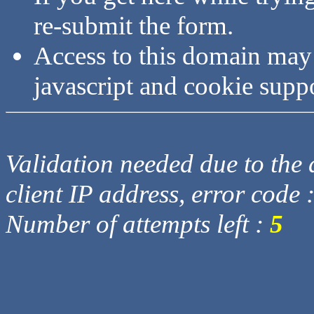
re-submit the form.
Access to this domain may
javascript and cookie supp
Validation needed due to the d
client IP address, error code 
Number of attempts left :
5