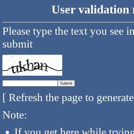
User validation 
Please type the text you see i
submit
[ Refresh the page to generat
Note:
If you get here while tryi