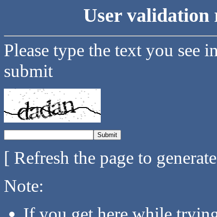
User validation 
Please type the text you see i
submit
[ Refresh the page to generat
Note:
If you get here while tryi