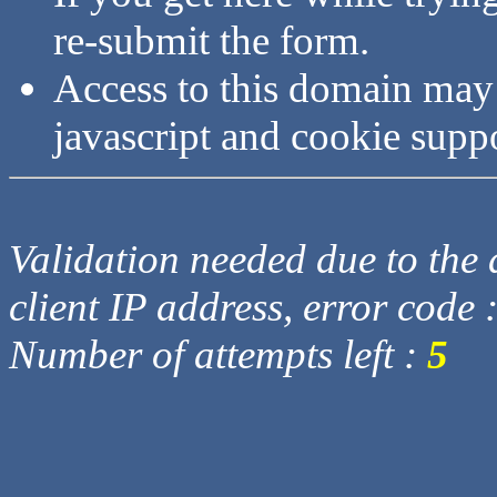
re-submit the form.
Access to this domain may
javascript and cookie supp
Validation needed due to the d
client IP address, error code 
Number of attempts left :
5