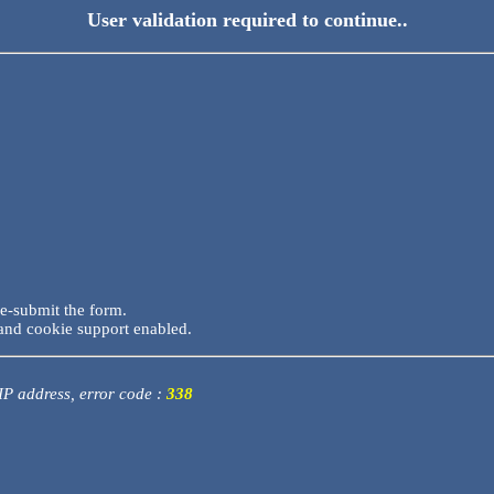
User validation required to continue..
re-submit the form.
and cookie support enabled.
 IP address, error code :
338