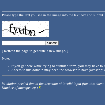
Please type the text you see in the image into the text box and submit
[ Refresh the page to generate a new image. ]
Note:
If you get here while trying to submit a form, you may have to 
Access to this domain may need the browser to have javascript 
Validation needed due to the detection of invalid input from this client
Number of attempts left :
5