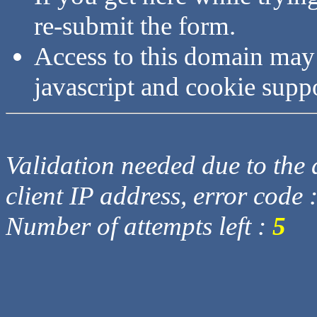
re-submit the form.
Access to this domain may
javascript and cookie supp
Validation needed due to the d
client IP address, error code 
Number of attempts left :
5