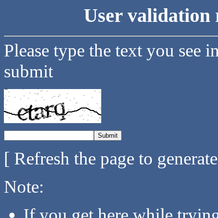
User validation 
Please type the text you see i
submit
[ Refresh the page to generat
Note:
If you get here while tryi