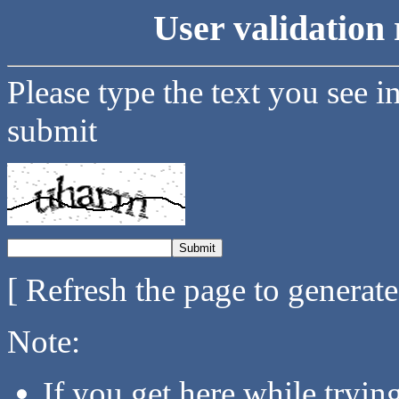
User validation 
Please type the text you see i
submit
[ Refresh the page to generat
Note:
If you get here while tryi