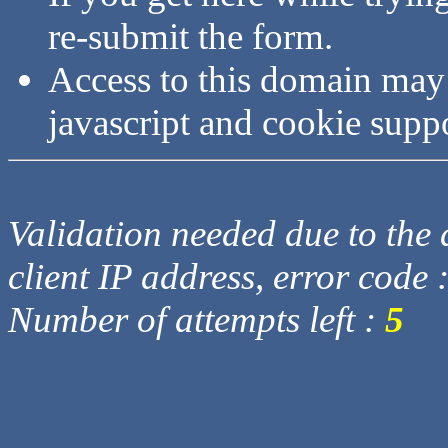
re-submit the form.
Access to this domain may
javascript and cookie supp
Validation needed due to the d
client IP address, error code 
Number of attempts left :
5