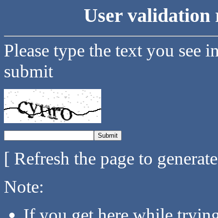
User validation 
Please type the text you see i
submit
[ Refresh the page to generat
Note:
If you get here while tryi