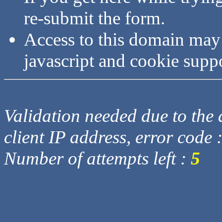
re-submit the form.
Access to this domain may
javascript and cookie supp
Validation needed due to the d
client IP address, error code 
Number of attempts left :
5