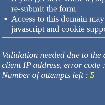
re-submit the form.
Access to this domain may
javascript and cookie supp
Validation needed due to the d
client IP address, error code 
Number of attempts left :
5