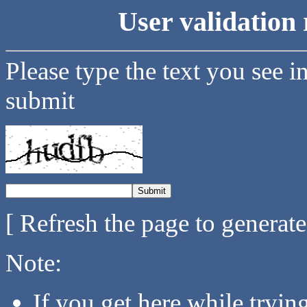
User validation 
Please type the text you see i
submit
[ Refresh the page to generat
Note:
If you get here while tryi