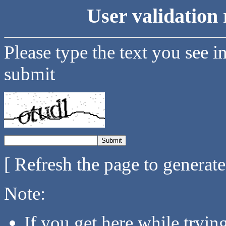
User validation 
Please type the text you see i
submit
[ Refresh the page to generat
Note:
If you get here while tryi