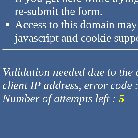
re-submit the form.
Access to this domain may
javascript and cookie supp
Validation needed due to the d
client IP address, error code 
Number of attempts left :
5