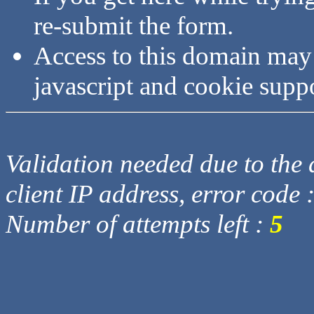
re-submit the form.
Access to this domain may
javascript and cookie supp
Validation needed due to the d
client IP address, error code 
Number of attempts left :
5