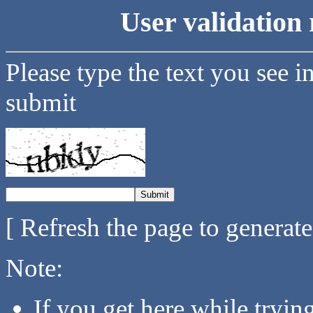
User validation 
Please type the text you see i
submit
[ Refresh the page to generat
Note:
If you get here while tryi