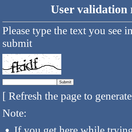
User validation 
Please type the text you see i
submit
[ Refresh the page to generat
Note:
If you get here while tryi