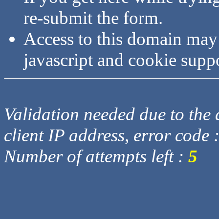
re-submit the form.
Access to this domain may
javascript and cookie supp
Validation needed due to the d
client IP address, error code 
Number of attempts left :
5