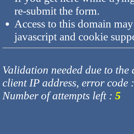
re-submit the form.
Access to this domain may
javascript and cookie supp
Validation needed due to the d
client IP address, error code 
Number of attempts left :
5