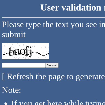
User validation 
Please type the text you see i
submit
[ Refresh the page to generat
Note:
If you get here while tryi